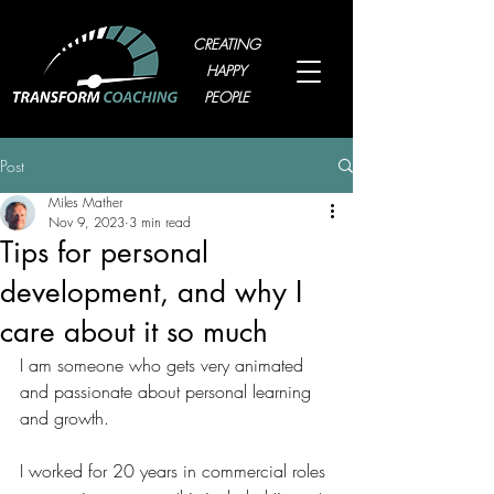
CREATING
HAPPY
PEOPLE
Post
Miles Mather
Nov 9, 2023
3 min read
Tips for personal
development, and why I
care about it so much
I am someone who gets very animated 
and passionate about personal learning 
and growth.
I worked for 20 years in commercial roles 