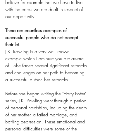
believe for example that we have to live 
with the cards we are dealt in respect of 
our opportunity.
There are countless examples of 
successful people who do not accept 
their lot.
J.K. Rowling is a very well known 
example which I am sure you are aware 
of . She faced several significant setbacks 
and challenges on her path to becoming 
a successful author. her setbacks 
Before she began writing the "Harry Potter" 
series, J.K. Rowling went through a period 
of personal hardships, including the death 
of her mother, a failed marriage, and 
battling depression. These emotional and 
personal difficulties were some of the 