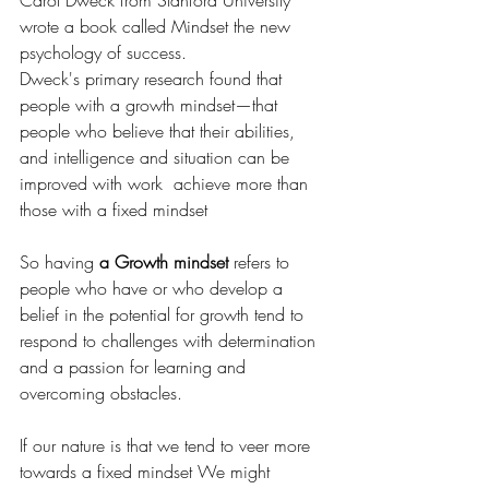
Carol Dweck from Stanford University 
wrote a book called Mindset the new 
psychology of success.
Dweck's primary research found that 
people with a growth mindset—that 
people who believe that their abilities, 
and intelligence and situation can be 
improved with work  achieve more than 
those with a fixed mindset
So having 
a Growth mindset
 refers to 
people who have or who develop a 
belief in the potential for growth tend to 
respond to challenges with determination 
and a passion for learning and 
overcoming obstacles.
If our nature is that we tend to veer more 
towards a fixed mindset We might 