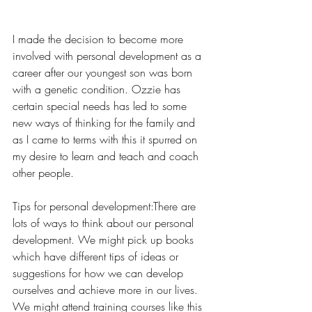
I made the decision to become more 
involved with personal development as a 
career after our youngest son was born 
with a genetic condition. Ozzie has 
certain special needs has led to some 
new ways of thinking for the family and 
as I came to terms with this it spurred on 
my desire to learn and teach and coach 
other people.
Tips for personal development:There are 
lots of ways to think about our personal 
development. We might pick up books 
which have different tips of ideas or 
suggestions for how we can develop 
ourselves and achieve more in our lives. 
We might attend training courses like this 