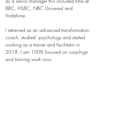
as a senior manager this included time at 
BBC, HSBC, NBC Universal and 
Vodafone.
I retrained as an advanced transformation 
coach, studied  psychology and started 
working as a trainer and facilitator in 
2018. I am 100% focused on coachign 
and training work now.