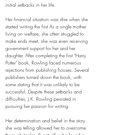
initial setbacks in her life. 
Her financial situation was dire when she 
started writing the first As a single mother 
living on welfare, she often struggled to 
make ends meet, she was even receiving 
government support for her and her 
daughter. After completing the first "Harry 
Potter" book, Rowling faced numerous 
rejections from publishing houses. Several 
publishers turned down the book, with 
some stating that it was unlikely to be 
successful. Despite these setbacks and 
difficulties, J.K. Rowling persisted in 
pursuing her passion for writing. 
Her determination and belief in the story 
she was telling allowed her to overcome 