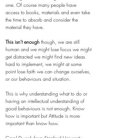
one. Of course many people have 
access to books, materials and even take 
the time to absorb and consider the 
material they have. 
This isn’t enough
 though, we are still 
human and we might lose focus we might 
get distracted we might find new ideas 
hard to implement, we might at some 
point lose faith we can change ourselves, 
or our behaviours and situation.
This is why understanding what to do or 
having an intellectual understanding of 
good behaviours is not enough. Know 
how is important but Attitude is more 
important than know how.