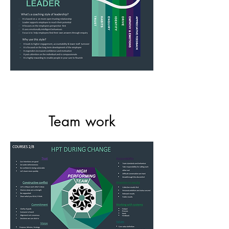
Team work