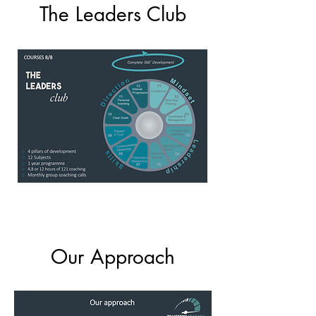
The Leaders Club
Our Approach