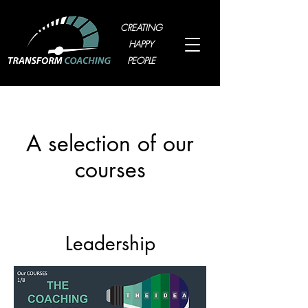
CREATING
HAPPY
PEOPLE
A selection of our
courses
Leadership