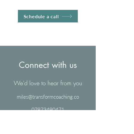
Schedule a call
Connect with us
We'd love to hear from you
miles@transformcoaching.co
07973490471
Schedule a free call