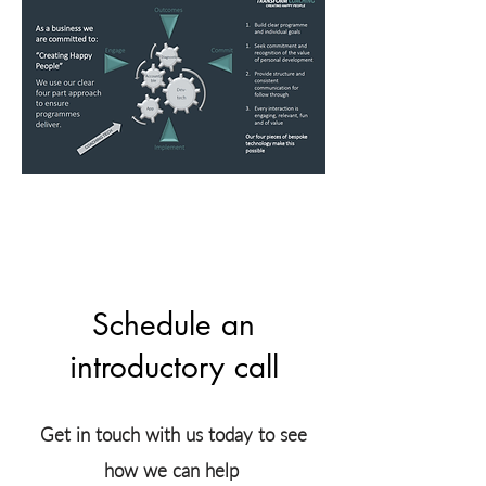
Schedule an
introductory call
Get in touch with us today to see
how we can help