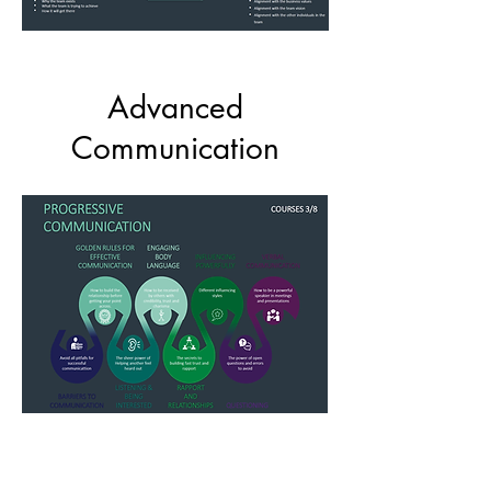
Advanced
Communication