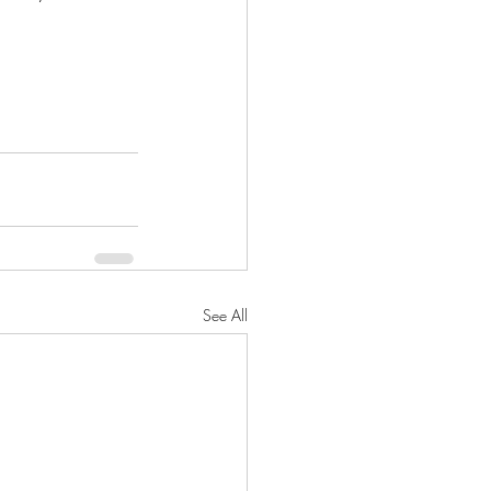
See All