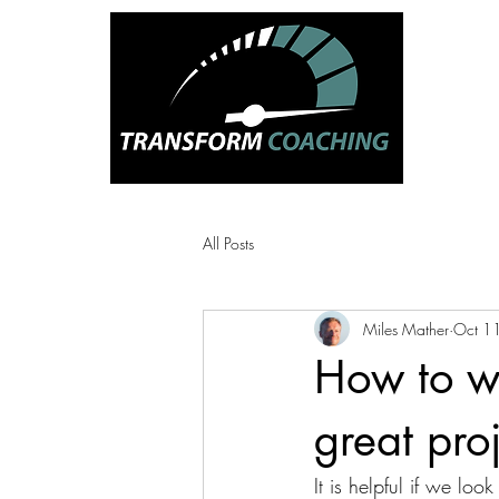
CREATI
HAPP
PEOPL
All Posts
Miles Mather
Oct 1
How to wi
great pro
It is helpful if we lo