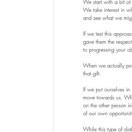
We start with a bit of
We take interest in wh
and see what we migh
If we test this appro
gave them the respect
to progressing your ob
When we actually prope
that gift.
If we put ourselves in
move towards us. Whe
on the other person in
of our own opportuniti
While this type of dial