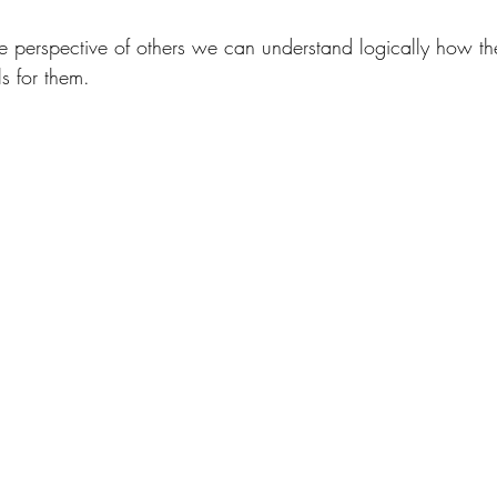
perspective of others we can understand logically how th
ls for them.