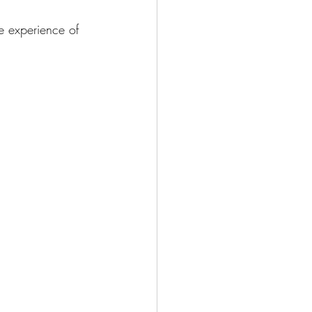
e experience of 