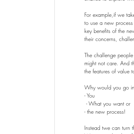
For example,if we tak
to use a new process t
key benefits of the n
their concerns, challe
The challenge people 
might not care. And t
the features of value 
Why would you go in 
- You
 - What you want or 
- the new process!
Instead twe can turn 