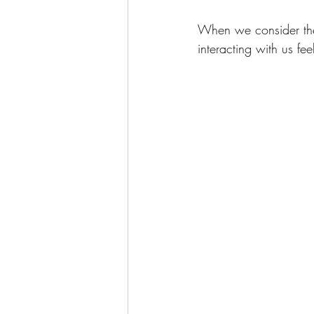
When we consider the 
interacting with us fee