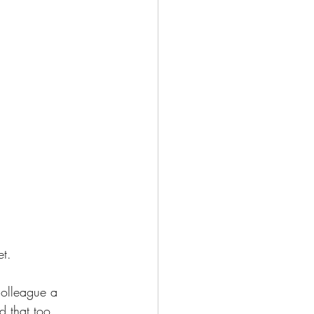
t. 
 colleague a 
d that too.