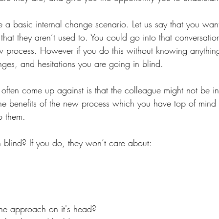
e a basic internal change scenario. Let us say that you wan
hat they aren’t used to. You could go into that conversatio
ew process. However if you do this without knowing anything
nges, and hesitations you are going in blind.
often come up against is that the colleague might not be in
he benefits of the new process which you have top of mind 
to them. 
blind? If you do, they won’t care about:
the approach on it's head? 