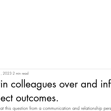
NG
Y
Home
Useful Articles
Courses
T
E
1, 2023
2 min read
n colleagues over and in
ject outcomes.
ok at this question from a communication and relationship per