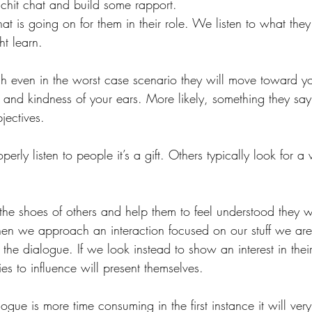
 chit chat and build some rapport.
at is going on for them in their role. We listen to what the
t learn. 
ach even in the worst case scenario they will move toward 
 and kindness of your ears. More likely, something they say 
jectives.
rly listen to people it’s a gift. Others typically look for a
 the shoes of others and help them to feel understood they wi
n we approach an interaction focused on our stuff we are 
 the dialogue. If we look instead to show an interest in their
es to influence will present themselves.
ogue is more time consuming in the first instance it will very