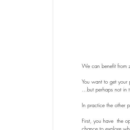
We can benefit from 
You want to get your p
...but perhaps not in
In practice the other 
First, you have  the o
chance to explore whe