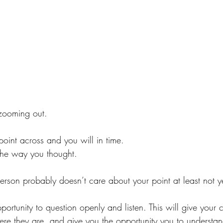
zooming out.
oint across and you will in time.
 the way you thought. 
person probably doesn’t care about your point at least not ye
pportunity to question openly and listen. This will give your
re they are, and give you the opportunity you to understan