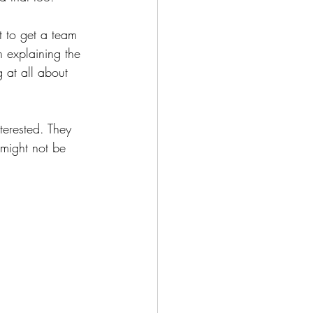
t to get a team 
n explaining the 
 at all about 
terested. They 
might not be 