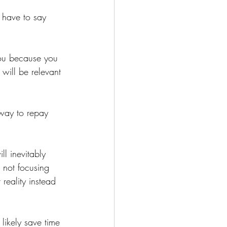
y have to say 
you because you 
will be relevant 
 way to repay 
ll inevitably 
not focusing 
 reality instead 
 likely save time 