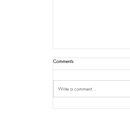
Comments
Write a comment...
How to employ different
leadership styles to get full
potential from your team