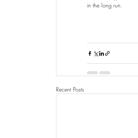
in the long run.
Recent Posts