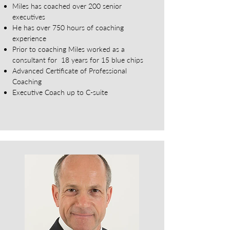
Miles has coached over 200 senior
executives
He has over 750 hours of coaching
experience
Prior to coaching Miles worked as a
consultant for 18 years for 15 blue chips
Advanced Certificate of Professional
Coaching
Executive Coach up to C-suite