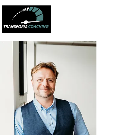
CREATING
HAPPY
PEOPLE