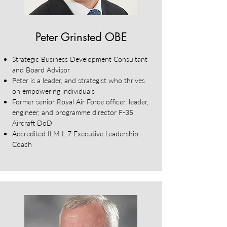
Peter Grinsted OBE
Strategic Business Development Consultant
and Board Advisor
Peter is a leader, and strategist who thrives
on empowering individuals
Former senior Royal Air Force officer, leader,
engineer, and programme director F-35
Aircraft DoD
Accredited ILM L-7 Executive Leadership
Coach