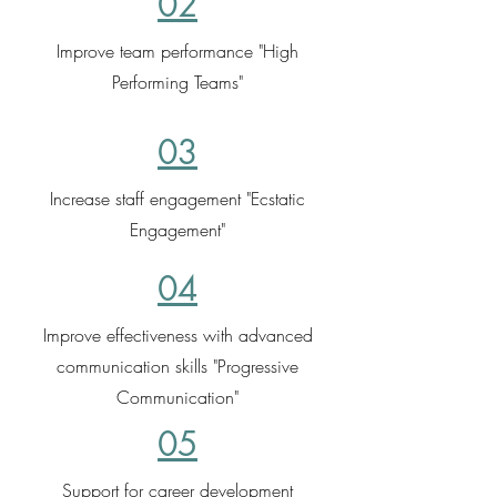
02
Improve team performance "High
Performing Teams"
03
Increase staff engagement "Ecstatic
Engagement"
04
Improve effectiveness with advanced
communication skills "Progressive
Communication"
05
Support for career development