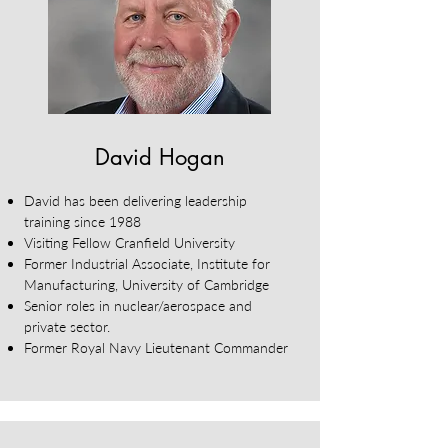
David Hogan
David has been delivering leadership
training since 1988
Visiting Fellow Cranfield University
Former Industrial Associate, Institute for
Manufacturing, University of Cambridge
Senior roles in nuclear/aerospace and
private sector.
Former Royal Navy Lieutenant Commander