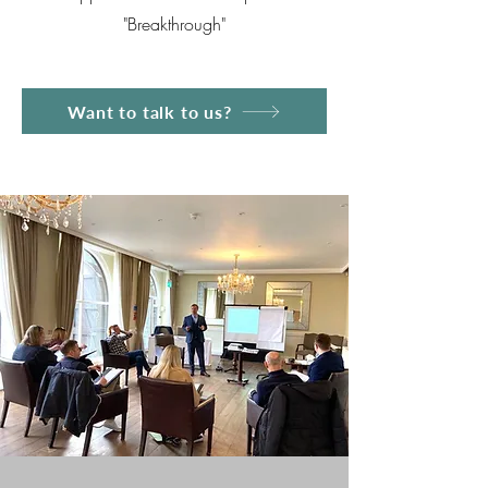
"Breakthrough"
Want to talk to us?