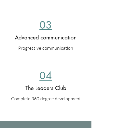
03
Advanced communication
Progressive communication
04
The Leaders Club
Complete 360 degree development