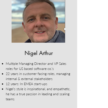
Nigel Arthur
Multiple Managing Director and VP Sales
roles for US based software co.’s
22 years in customer facing roles, managing
internal & external stakeholders
12 years: In EMEA start-ups
Nigel’s style is inspirational, and empathetic,
he has a true passion in leading and scaling
teams