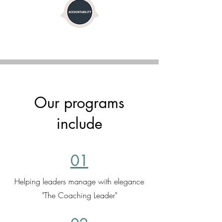
Our programs
include
01
Helping leaders manage with elegance
"The Coaching Leader"