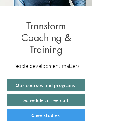
Transform
Coaching &
Training
People development matters
Our courses and programs
Schedule a free call
Case studies