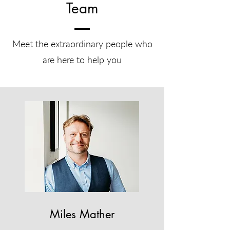
Team
Meet the extraordinary people who
are here to help you
Miles Mather