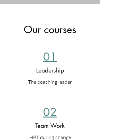
Our courses
01
Leadership
The coaching leader
02
Team Work
HPT during change