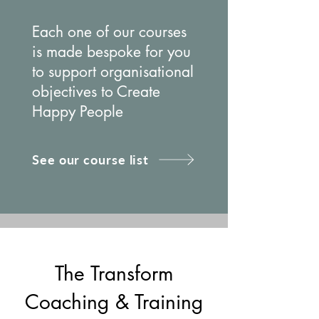
Each one of our courses
is made bespoke for you
to support organisational
objectives to Create
Happy People
See our course list
The Transform
Coaching & Training