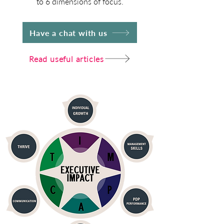
to 6 dimensions of focus.
Have a chat with us
Read useful articles