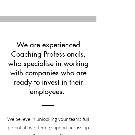
We are experienced
Coaching Professionals,
who specialise in working
with companies who are
ready to invest in their
employees.
We believe in unlocking your teams full
potential by offering support across up