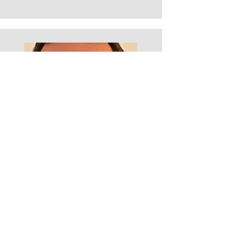
Steve Thomson
20 years coaching experience with senior
leaders and blue chip organisations and a
t
rained Coaching Supervisor with Bath
Consultancy Group
Previously 17 years in senior operational